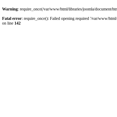
Warning
: require_once(/var/www/html/libraries/joomla/document/html
Fatal error
: require_once(): Failed opening required '/var/www/html/l
on line
142