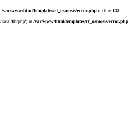
n
/var/www/html/templates/rt_osmosis/error.php
on line
142
local/lib/php') in
/var/www/html/templates/rt_osmosis/error.php