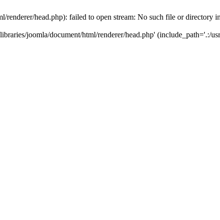
/renderer/head.php): failed to open stream: No such file or directory i
ibraries/joomla/document/html/renderer/head.php' (include_path='.:/usr/