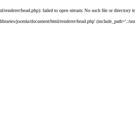
/renderer/head.php): failed to open stream: No such file or directory i
ibraries/joomla/document/html/renderer/head.php' (include_path='.:/usr/