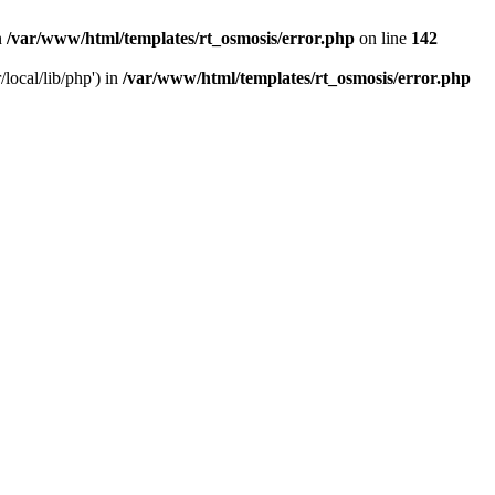
n
/var/www/html/templates/rt_osmosis/error.php
on line
142
local/lib/php') in
/var/www/html/templates/rt_osmosis/error.php