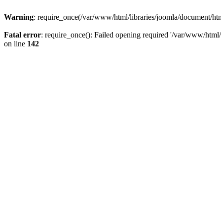
Warning
: require_once(/var/www/html/libraries/joomla/document/html
Fatal error
: require_once(): Failed opening required '/var/www/html/l
on line
142